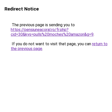
Redirect Notice
The previous page is sending you to
https://pensiuneacoral.ro/fr.php?
cid=30&kys=pulls%20moches%20amazon&g=9
.
If you do not want to visit that page, you can
return to
the previous page
.