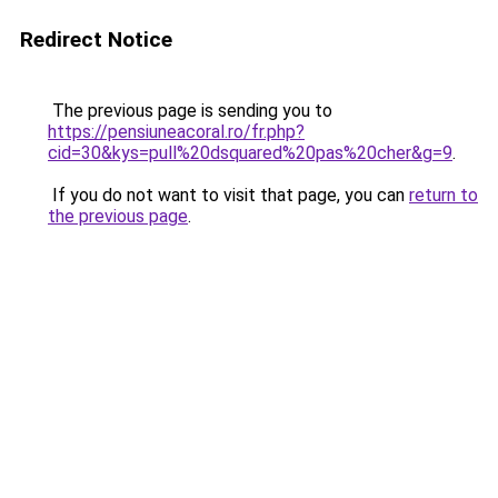
Redirect Notice
The previous page is sending you to
https://pensiuneacoral.ro/fr.php?
cid=30&kys=pull%20dsquared%20pas%20cher&g=9
.
If you do not want to visit that page, you can
return to
the previous page
.