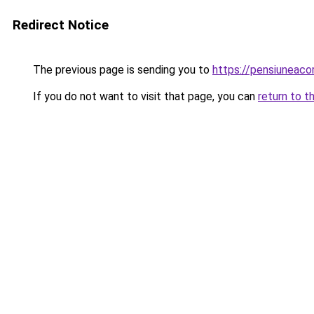
Redirect Notice
The previous page is sending you to
https://pensiuneac
If you do not want to visit that page, you can
return to t