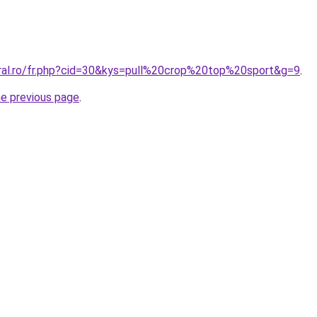
oral.ro/fr.php?cid=30&kys=pull%20crop%20top%20sport&g=9
.
he previous page
.