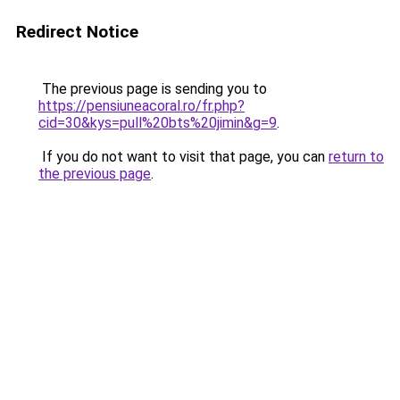
Redirect Notice
The previous page is sending you to
https://pensiuneacoral.ro/fr.php?
cid=30&kys=pull%20bts%20jimin&g=9
.
If you do not want to visit that page, you can
return to
the previous page
.