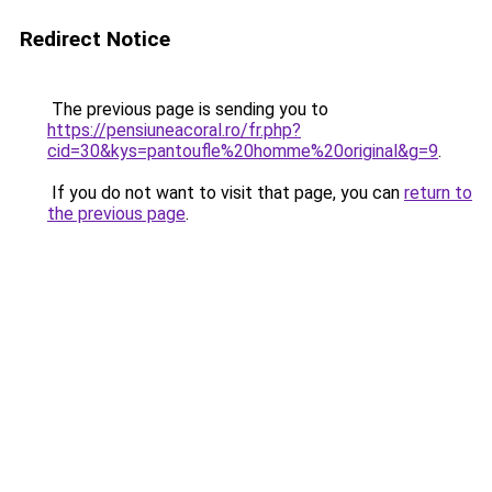
Redirect Notice
The previous page is sending you to
https://pensiuneacoral.ro/fr.php?
cid=30&kys=pantoufle%20homme%20original&g=9
.
If you do not want to visit that page, you can
return to
the previous page
.