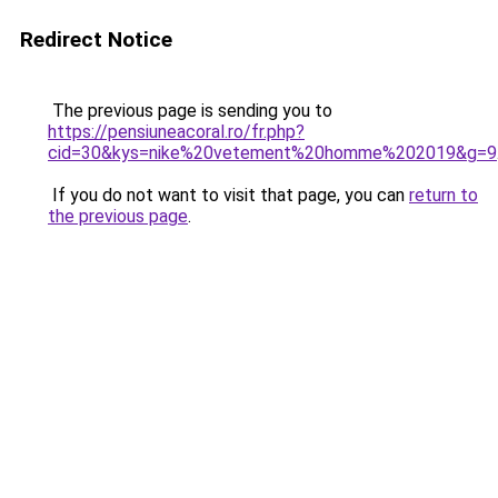
Redirect Notice
The previous page is sending you to
https://pensiuneacoral.ro/fr.php?
cid=30&kys=nike%20vetement%20homme%202019&g=9
If you do not want to visit that page, you can
return to
the previous page
.