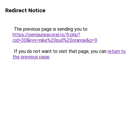
Redirect Notice
The previous page is sending you to
https://pensiuneacoral.ro/fr.php?
cid=30&kys=nike%20pull%20orange&g=9
.
If you do not want to visit that page, you can
return to
the previous page
.