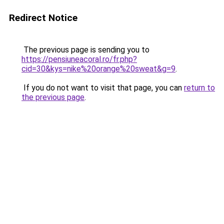
Redirect Notice
The previous page is sending you to
https://pensiuneacoral.ro/fr.php?
cid=30&kys=nike%20orange%20sweat&g=9
.
If you do not want to visit that page, you can
return to
the previous page
.