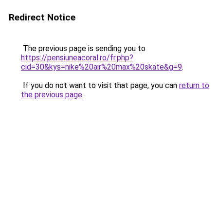
Redirect Notice
The previous page is sending you to
https://pensiuneacoral.ro/fr.php?
cid=30&kys=nike%20air%20max%20skate&g=9
.
If you do not want to visit that page, you can
return to
the previous page
.