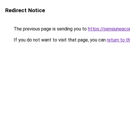
Redirect Notice
The previous page is sending you to
https://pensiuneac
If you do not want to visit that page, you can
return to t