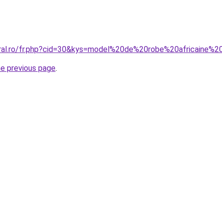
oral.ro/fr.php?cid=30&kys=model%20de%20robe%20africaine%
he previous page
.