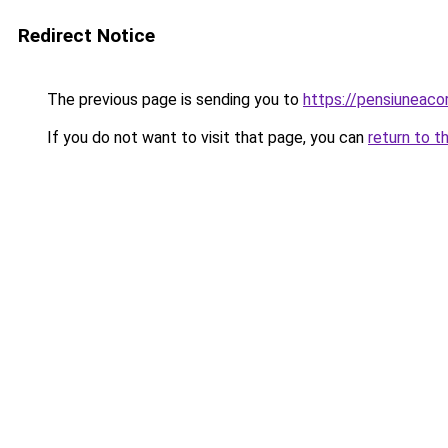
Redirect Notice
The previous page is sending you to
https://pensiuneac
If you do not want to visit that page, you can
return to t