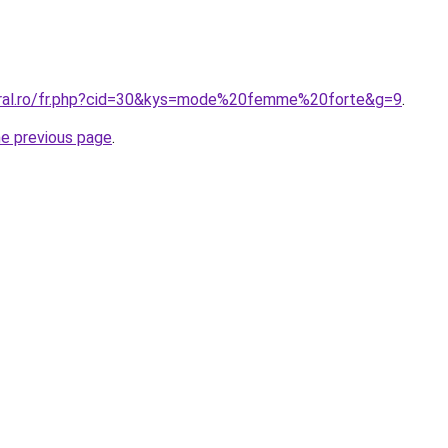
oral.ro/fr.php?cid=30&kys=mode%20femme%20forte&g=9
.
he previous page
.