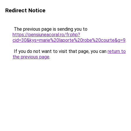
Redirect Notice
The previous page is sending you to
https://pensiuneacoral.ro/fr.php?
cid=30&kys=marie%20laporte%20robe%20courte&g=9
.
If you do not want to visit that page, you can
return to
the previous page
.