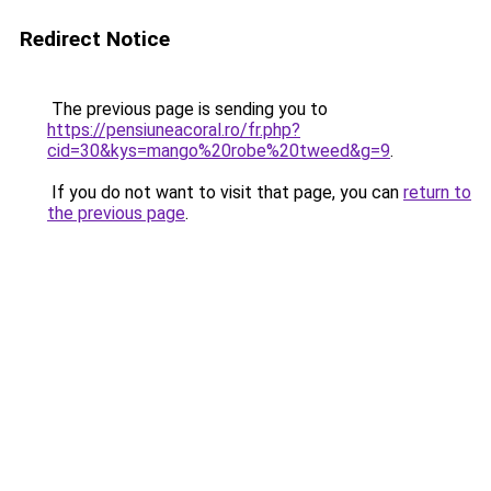
Redirect Notice
The previous page is sending you to
https://pensiuneacoral.ro/fr.php?
cid=30&kys=mango%20robe%20tweed&g=9
.
If you do not want to visit that page, you can
return to
the previous page
.