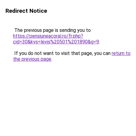
Redirect Notice
The previous page is sending you to
https://pensiuneacoral.ro/fr.php?
cid=30&kys=levis%20501%201890&g=9
.
If you do not want to visit that page, you can
return to
the previous page
.