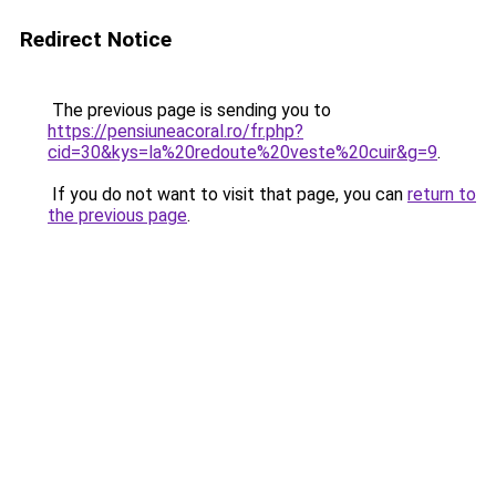
Redirect Notice
The previous page is sending you to
https://pensiuneacoral.ro/fr.php?
cid=30&kys=la%20redoute%20veste%20cuir&g=9
.
If you do not want to visit that page, you can
return to
the previous page
.