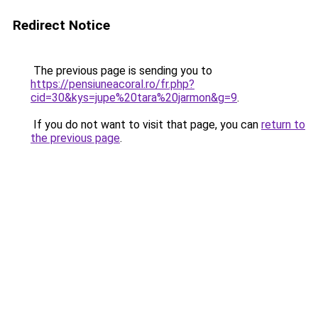
Redirect Notice
The previous page is sending you to
https://pensiuneacoral.ro/fr.php?
cid=30&kys=jupe%20tara%20jarmon&g=9
.
If you do not want to visit that page, you can
return to
the previous page
.