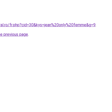
oral.ro/fr.php?cid=30&kys=jean%20only%20femme&g=9
.
he previous page
.