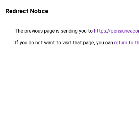
Redirect Notice
The previous page is sending you to
https://pensiuneac
If you do not want to visit that page, you can
return to t