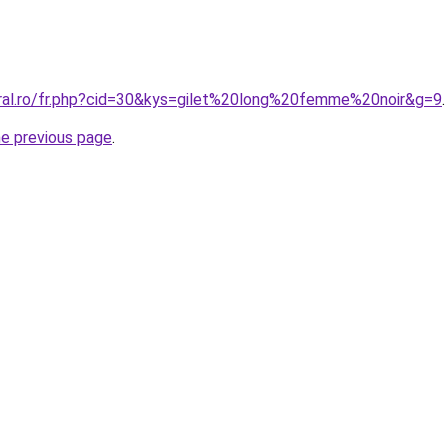
oral.ro/fr.php?cid=30&kys=gilet%20long%20femme%20noir&g=9
.
he previous page
.