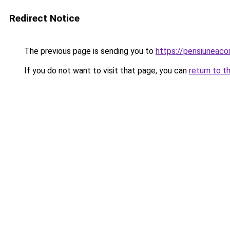
Redirect Notice
The previous page is sending you to
https://pensiuneac
If you do not want to visit that page, you can
return to t