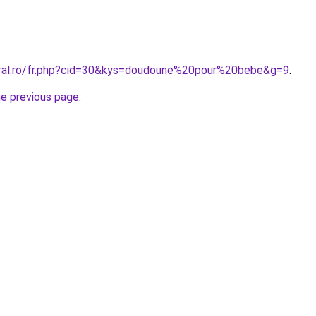
oral.ro/fr.php?cid=30&kys=doudoune%20pour%20bebe&g=9
.
he previous page
.