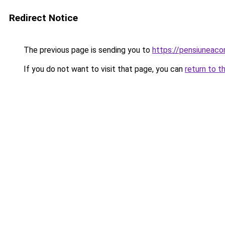
Redirect Notice
The previous page is sending you to
https://pensiuneac
If you do not want to visit that page, you can
return to t