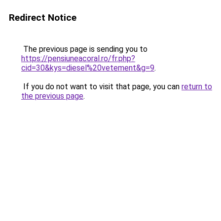
Redirect Notice
The previous page is sending you to
https://pensiuneacoral.ro/fr.php?
cid=30&kys=diesel%20vetement&g=9
.
If you do not want to visit that page, you can
return to
the previous page
.