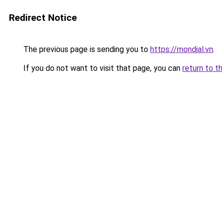
Redirect Notice
The previous page is sending you to
https://mondial.vn
.
If you do not want to visit that page, you can
return to t