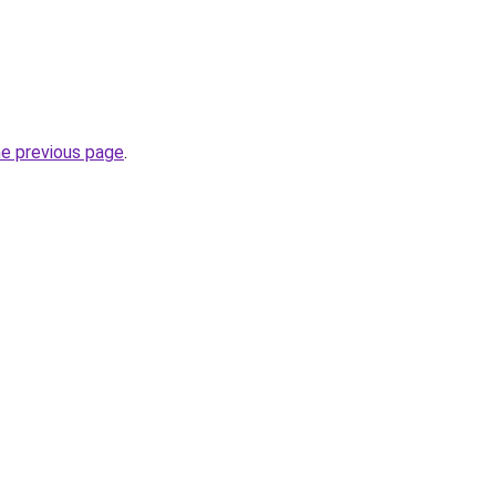
he previous page
.