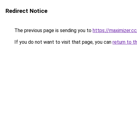
Redirect Notice
The previous page is sending you to
https://maximizer.cc
If you do not want to visit that page, you can
return to t