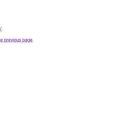
/
.
he previous page
.