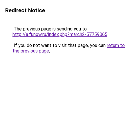
Redirect Notice
The previous page is sending you to
http://a.funow.ru/index.php?march2-57759065
.
If you do not want to visit that page, you can
return to
the previous page
.