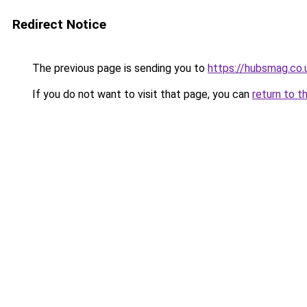
Redirect Notice
The previous page is sending you to
https://hubsmag.co.
If you do not want to visit that page, you can
return to t