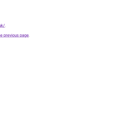
uk/
.
he previous page
.