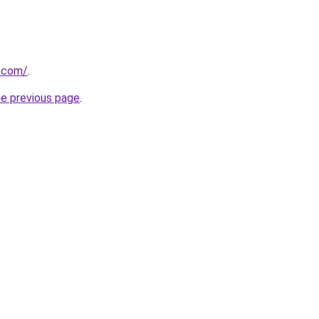
s.com/
.
he previous page
.