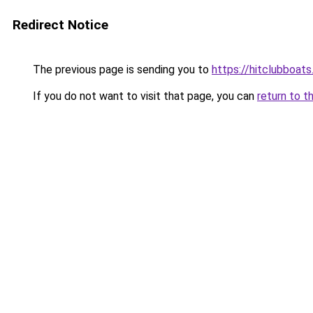
Redirect Notice
The previous page is sending you to
https://hitclubboat
If you do not want to visit that page, you can
return to t