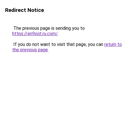
Redirect Notice
The previous page is sending you to
https://en9xqt.ru.com/
.
If you do not want to visit that page, you can
return to
the previous page
.