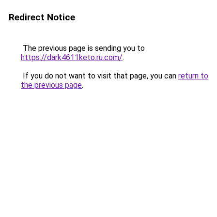
Redirect Notice
The previous page is sending you to
https://dark4611keto.ru.com/
.
If you do not want to visit that page, you can
return to
the previous page
.