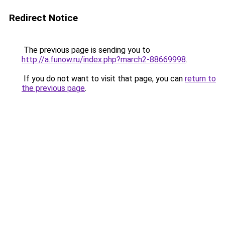
Redirect Notice
The previous page is sending you to
http://a.funow.ru/index.php?march2-88669998
.
If you do not want to visit that page, you can
return to
the previous page
.