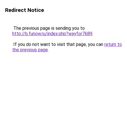
Redirect Notice
The previous page is sending you to
http://b.funow.ru/index.php?wayfor7689
.
If you do not want to visit that page, you can
return to
the previous page
.