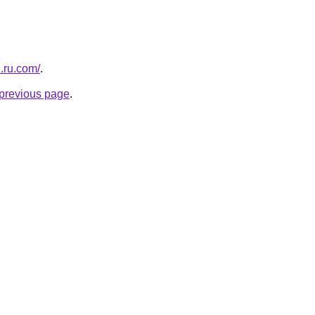
i.ru.com/
.
e previous page
.