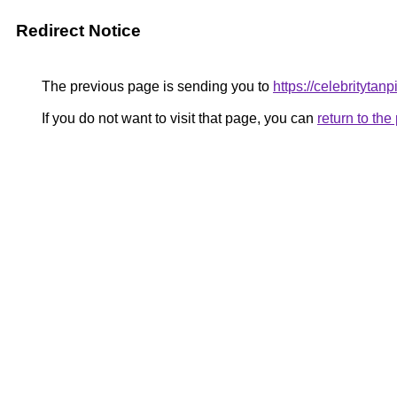
Redirect Notice
The previous page is sending you to
https://celebritytanp
If you do not want to visit that page, you can
return to th