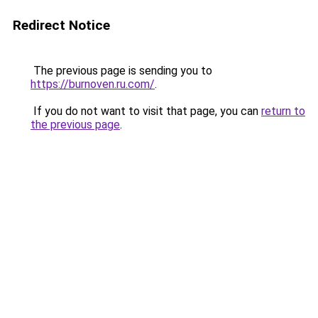
Redirect Notice
The previous page is sending you to
https://burnoven.ru.com/
.
If you do not want to visit that page, you can
return to
the previous page
.