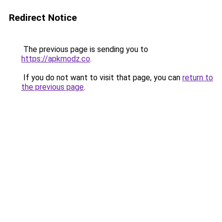
Redirect Notice
The previous page is sending you to
https://apkmodz.co
.
If you do not want to visit that page, you can
return to
the previous page
.