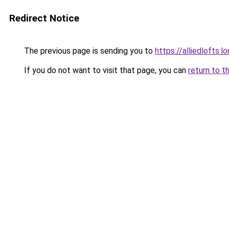
Redirect Notice
The previous page is sending you to
https://alliedlofts.l
If you do not want to visit that page, you can
return to t