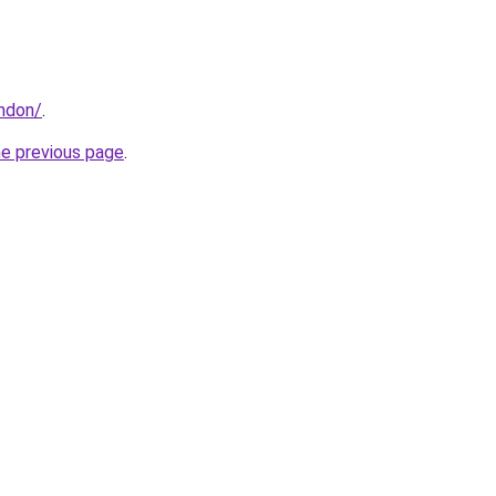
ondon/
.
he previous page
.