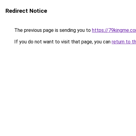
Redirect Notice
The previous page is sending you to
https://79kingme.c
If you do not want to visit that page, you can
return to t