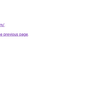
om/
.
he previous page
.