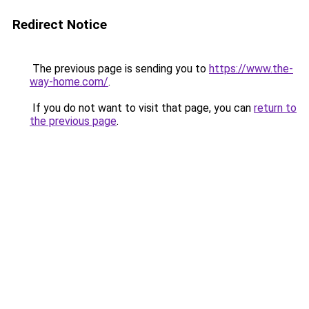
Redirect Notice
The previous page is sending you to
https://www.the-
way-home.com/
.
If you do not want to visit that page, you can
return to
the previous page
.