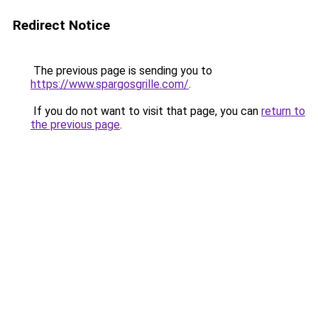
Redirect Notice
The previous page is sending you to
https://www.spargosgrille.com/
.
If you do not want to visit that page, you can
return to
the previous page
.