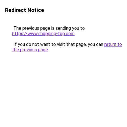
Redirect Notice
The previous page is sending you to
https://www.shopping-top.com
.
If you do not want to visit that page, you can
return to
the previous page
.