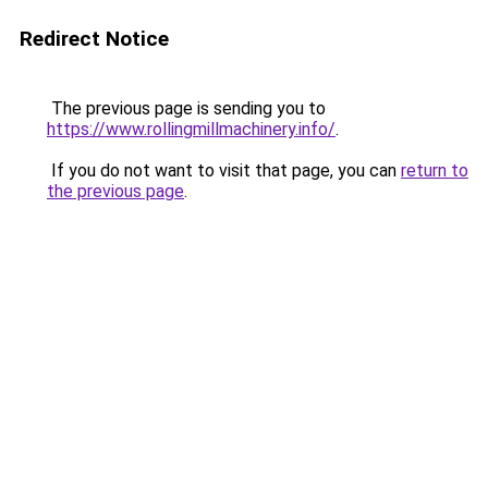
Redirect Notice
The previous page is sending you to
https://www.rollingmillmachinery.info/
.
If you do not want to visit that page, you can
return to
the previous page
.