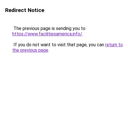
Redirect Notice
The previous page is sending you to
https://www.facilitiesamerica.info/
.
If you do not want to visit that page, you can
return to
the previous page
.