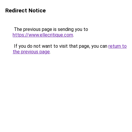
Redirect Notice
The previous page is sending you to
https://www.ellecritique.com
.
If you do not want to visit that page, you can
return to
the previous page
.