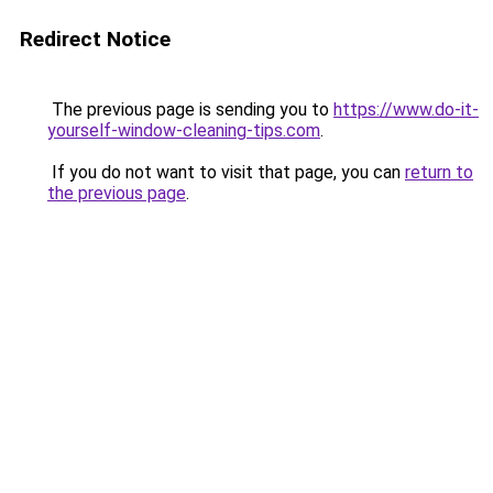
Redirect Notice
The previous page is sending you to
https://www.do-it-
yourself-window-cleaning-tips.com
.
If you do not want to visit that page, you can
return to
the previous page
.