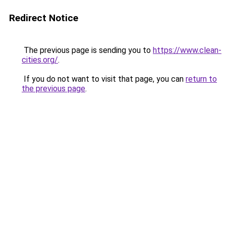
Redirect Notice
The previous page is sending you to
https://www.clean-
cities.org/
.
If you do not want to visit that page, you can
return to
the previous page
.