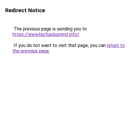
Redirect Notice
The previous page is sending you to
https://www.biofuelsummit.info/
.
If you do not want to visit that page, you can
return to
the previous page
.