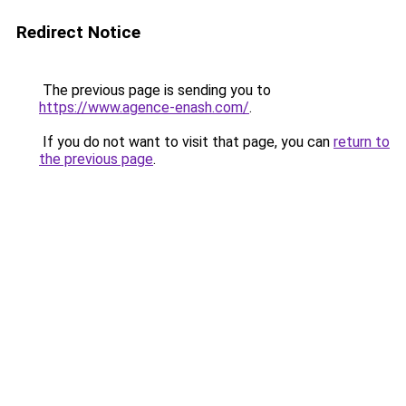
Redirect Notice
The previous page is sending you to
https://www.agence-enash.com/
.
If you do not want to visit that page, you can
return to
the previous page
.