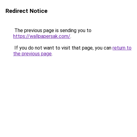
Redirect Notice
The previous page is sending you to
https://wallpapersak.com/
.
If you do not want to visit that page, you can
return to
the previous page
.