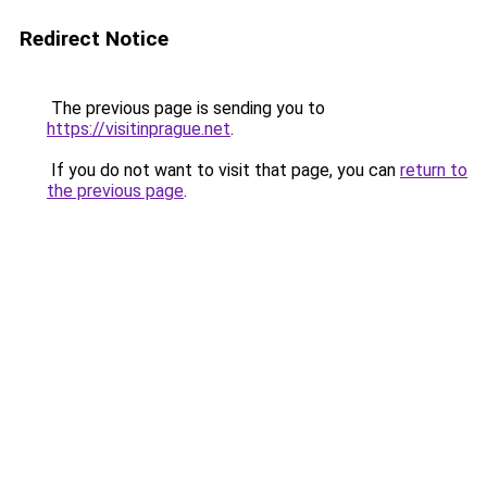
Redirect Notice
The previous page is sending you to
https://visitinprague.net
.
If you do not want to visit that page, you can
return to
the previous page
.