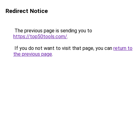
Redirect Notice
The previous page is sending you to
https://top50tools.com/
.
If you do not want to visit that page, you can
return to
the previous page
.