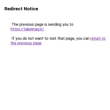
Redirect Notice
The previous page is sending you to
https://takinmag.ir/
.
If you do not want to visit that page, you can
return to
the previous page
.