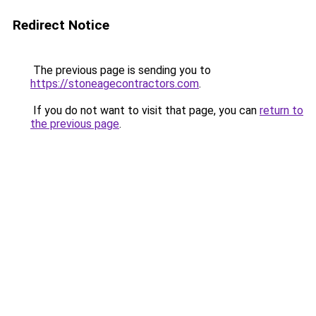
Redirect Notice
The previous page is sending you to
https://stoneagecontractors.com
.
If you do not want to visit that page, you can
return to
the previous page
.