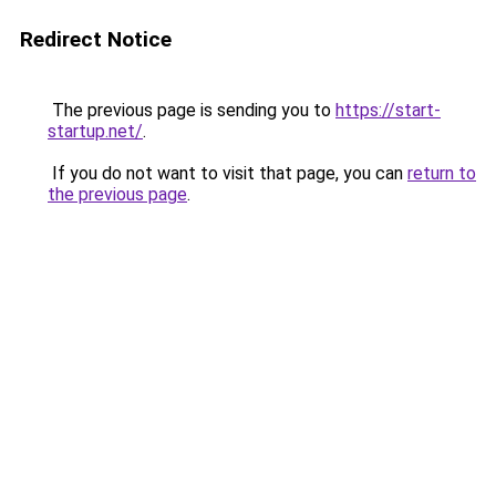
Redirect Notice
The previous page is sending you to
https://start-
startup.net/
.
If you do not want to visit that page, you can
return to
the previous page
.